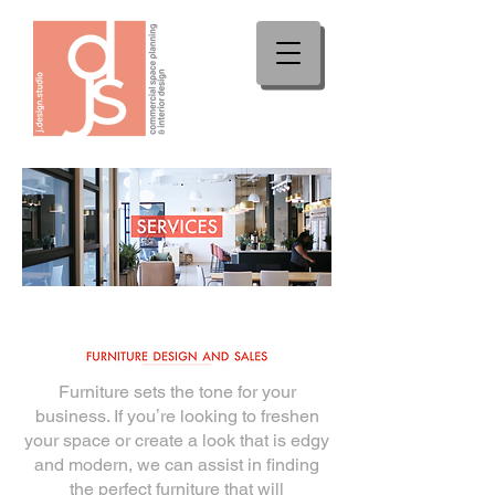
Furniture sets the tone for your
business. If youʼre looking to freshen
your space or create a
look that is edgy
and modern, we can assist in finding
the perfect furniture that will