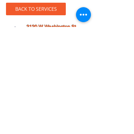
BACK TO SERVICES
2120 W. Washington St.
Suite #101
San Diego, CA 92110
info@j-designstudio.net
858-224-0105