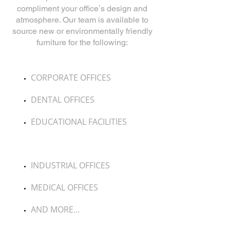
compliment
your officeʼs design and
atmosphere. Our team is available to
source new or environmentally
friendly
furniture for the following:
CORPORATE OFFICES
DENTAL OFFICES
EDUCATIONAL FACILITIES
INDUSTRIAL OFFICES
MEDICAL OFFICES
AND MORE...